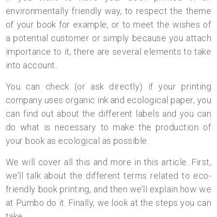
environmentally friendly way, to respect the theme
of your book for example, or to meet the wishes of
a potential customer or simply because you attach
importance to it, there are several elements to take
into account.
You can check (or ask directly) if your printing
company uses organic ink and ecological paper, you
can find out about the different labels and you can
do what is necessary to make the production of
your book as ecological as possible.
We will cover all this and more in this article. First,
we’ll talk about the different terms related to eco-
friendly book printing, and then we’ll explain how we
at Pumbo do it. Finally, we look at the steps you can
take.