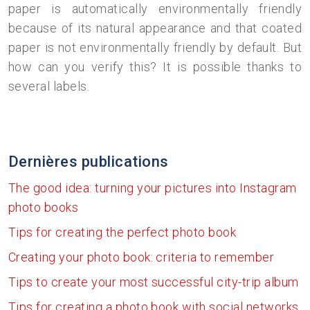
paper is automatically environmentally friendly
because of its natural appearance and that coated
paper is not environmentally friendly by default. But
how can you verify this? It is possible thanks to
several labels.
Dernières publications
The good idea: turning your pictures into Instagram
photo books
Tips for creating the perfect photo book
Creating your photo book: criteria to remember
Tips to create your most successful city-trip album
Tips for creating a photo book with social networks