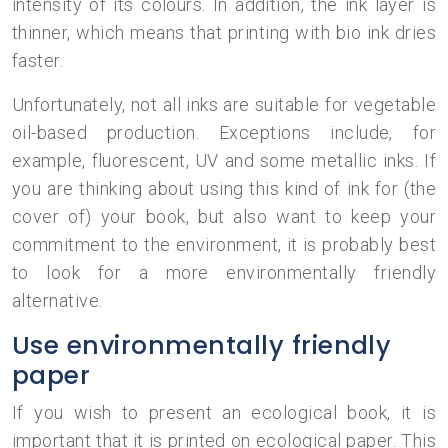
intensity of its colours. In addition, the ink layer is
thinner, which means that printing with bio ink dries
faster.
Unfortunately, not all inks are suitable for vegetable
oil-based production. Exceptions include, for
example, fluorescent, UV and some metallic inks. If
you are thinking about using this kind of ink for (the
cover of) your book, but also want to keep your
commitment to the environment, it is probably best
to look for a more environmentally friendly
alternative.
Use environmentally friendly
paper
If you wish to present an ecological book, it is
important that it is printed on ecological paper. This