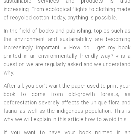
sustainable services and products is also
increasing. From ecological flights to clothing made
of recycled cotton: today, anything is possible.
In the field of books and publishing, topics such as
the environment and sustainability are becoming
increasingly important. « How do I get my book
printed in an environmentally friendly way? « is a
question we are regularly asked and we understand
why.
After all, you don’t want the paper used to print your
book to come from old-growth forests, as
deforestation severely affects the unique flora and
fauna, as well as the indigenous population. This is
why we will explain in this article how to avoid this.
If you want to have your book printed in an