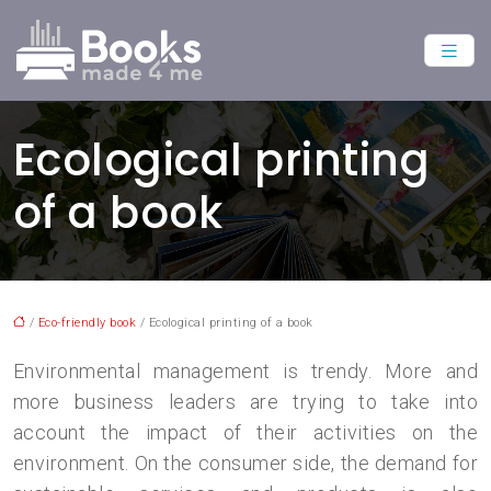
Ecological printing
of a book
/
Eco-friendly book
/ Ecological printing of a book
Environmental management is trendy. More and
more business leaders are trying to take into
account the impact of their activities on the
environment. On the consumer side, the demand for