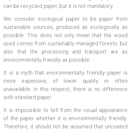
can be recycled paper, but it is not mandatory.
We consider ecological paper to be paper from
sustainable sources, produced as ecologically as
possible. This does not only mean that the wood
used comes from sustainably managed forests, but
also that the processing and transport are as
environmentally friendly as possible.
It is a myth that environmentally friendly paper is
more expensive, of lower quality or often
unavailable. In this respect, there is no difference
with standard paper.
It is impossible to tell from the visual appearance
of the paper whether it is environmentally friendly.
Therefore, it should not be assumed that uncoated