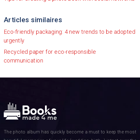
Articles similaires
Eco-friendly packaging: 4 new trends to be adopted
urgently
Recycled paper for eco-responsible
communication
The photo album has quickly become a must to keep the most