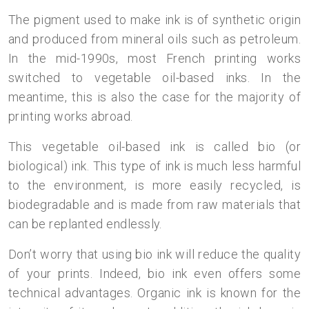
The pigment used to make ink is of synthetic origin
and produced from mineral oils such as petroleum.
In the mid-1990s, most French printing works
switched to vegetable oil-based inks. In the
meantime, this is also the case for the majority of
printing works abroad.
This vegetable oil-based ink is called bio (or
biological) ink. This type of ink is much less harmful
to the environment, is more easily recycled, is
biodegradable and is made from raw materials that
can be replanted endlessly.
Don’t worry that using bio ink will reduce the quality
of your prints. Indeed, bio ink even offers some
technical advantages. Organic ink is known for the