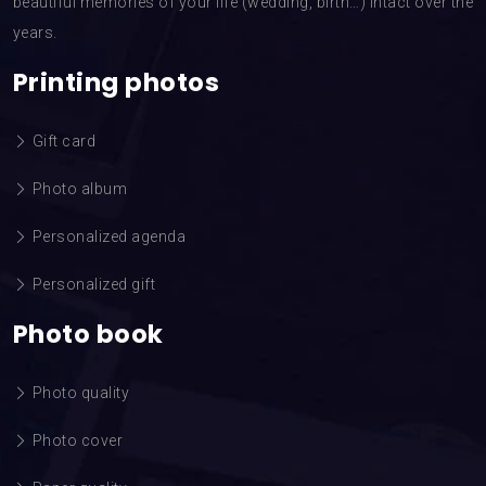
beautiful memories of your life (wedding, birth…) intact over the
years.
Printing photos
Gift card
Photo album
Personalized agenda
Personalized gift
Photo book
Photo quality
Photo cover