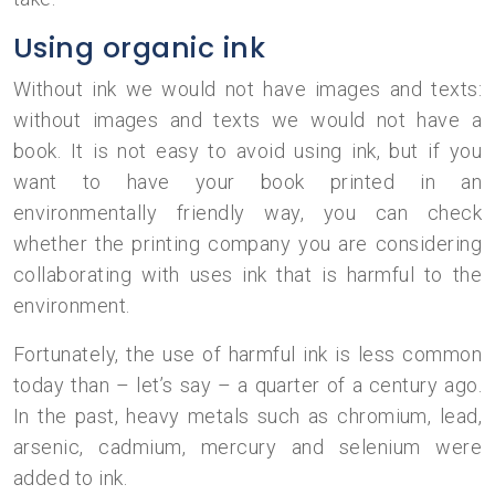
Using organic ink
Without ink we would not have images and texts:
without images and texts we would not have a
book. It is not easy to avoid using ink, but if you
want to have your book printed in an
environmentally friendly way, you can check
whether the printing company you are considering
collaborating with uses ink that is harmful to the
environment.
Fortunately, the use of harmful ink is less common
today than – let’s say – a quarter of a century ago.
In the past, heavy metals such as chromium, lead,
arsenic, cadmium, mercury and selenium were
added to ink.